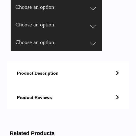
Choose an option
Choose an option
Choose an option
Product Description
Product Reviews
Related Products