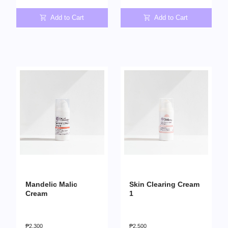
Add to Cart
Add to Cart
Mandelic Malic
Skin Clearing Cream
Cream
1
₱
2,300
₱
2,500