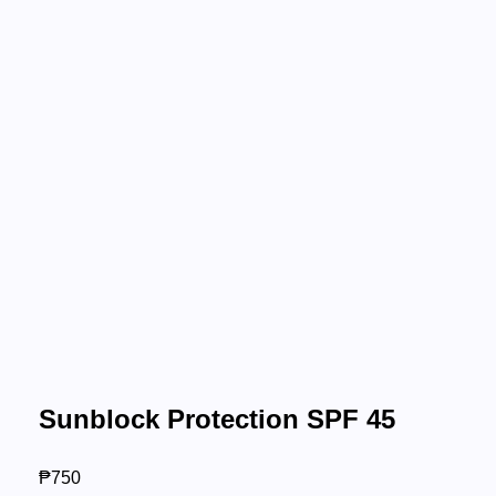
Sunblock Protection SPF 45
₱
750