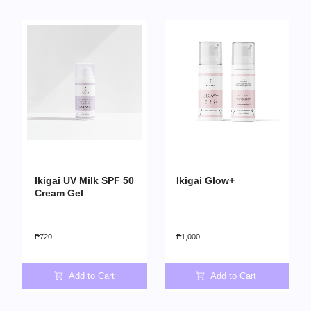
Ikigai UV Milk SPF 50
Ikigai Glow+
Cream Gel
₱
720
₱
1,000
Add to Cart
Add to Cart