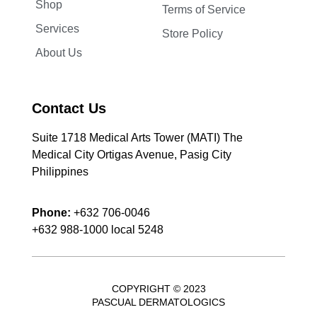
Shop
Terms of Service
Services
Store Policy
About Us
Contact Us
Suite 1718 Medical Arts Tower (MATI) The
Medical City Ortigas Avenue, Pasig City
Philippines
Phone:
+632 706-0046
+632 988-1000 local 5248
COPYRIGHT © 2023
PASCUAL DERMATOLOGICS