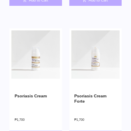
Add to Cart
Add to Cart
Psoriasis Cream
Psoriasis Cream
Forte
₱
1,700
₱
1,700