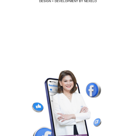
DESIGN + DEVELOPMENT BY NEXELO