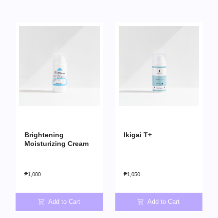
Brightening
Ikigai T+
Moisturizing Cream
₱
1,000
₱
1,050
Add to Cart
Add to Cart