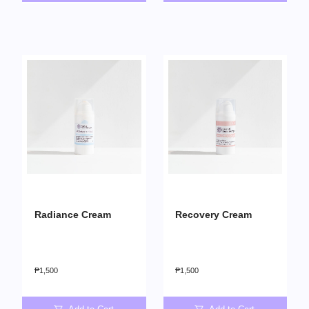
Radiance Cream
Recovery Cream
₱
1,500
₱
1,500