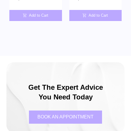
Add to Cart
Add to Cart
Get The Expert Advice
You Need Today
BOOK AN APPOINTMENT