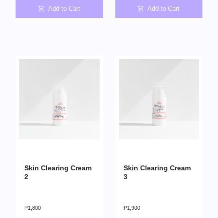
Add to Cart
Add to Cart
Skin Clearing Cream
Skin Clearing Cream
2
3
₱
1,800
₱
1,900