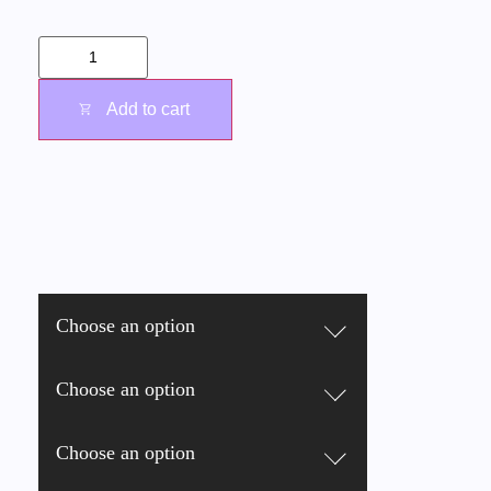
Add to cart
Choose an option
Choose an option
Choose an option