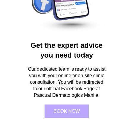
Get the expert advice
you need today
Our dedicated team is ready to assist
you with your online or on-site clinic
consultation. You will be redirected
to our official Facebook Page at
Pascual Dermatologics Manila.
BOOK NOW