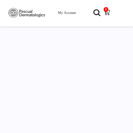
0
My Account