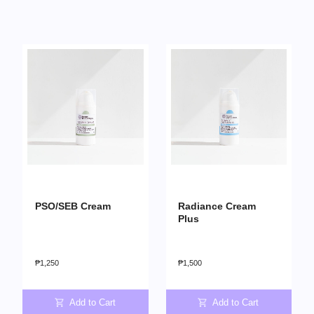
PSO/SEB Cream
Radiance Cream
Plus
₱
1,250
₱
1,500
Add to Cart
Add to Cart