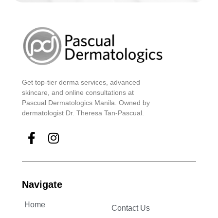
Get top-tier derma services, advanced
skincare, and online consultations at
Pascual Dermatologics Manila. Owned by
dermatologist Dr. Theresa Tan-Pascual.
Navigate
Home
Contact Us