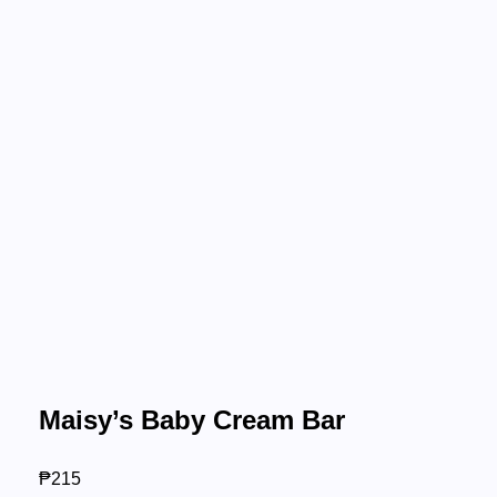
Maisy’s Baby Cream Bar
₱
215