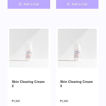
Add to Cart
Add to Cart
Skin Clearing Cream
Skin Clearing Cream
2
3
₱
1,800
₱
1,900