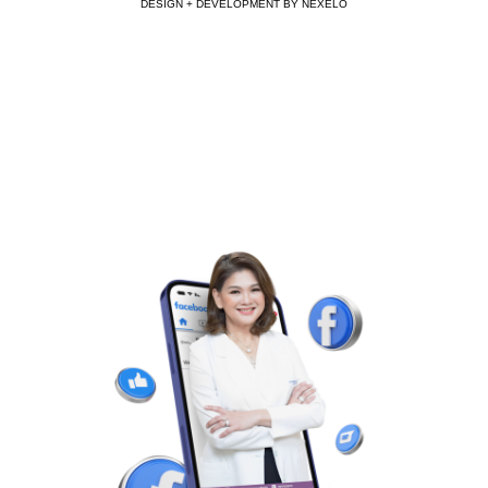
DESIGN + DEVELOPMENT BY NEXELO