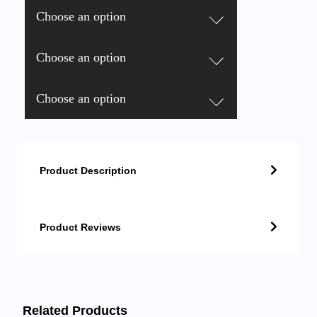
Choose an option
Choose an option
Choose an option
Product Description
Product Reviews
Related Products