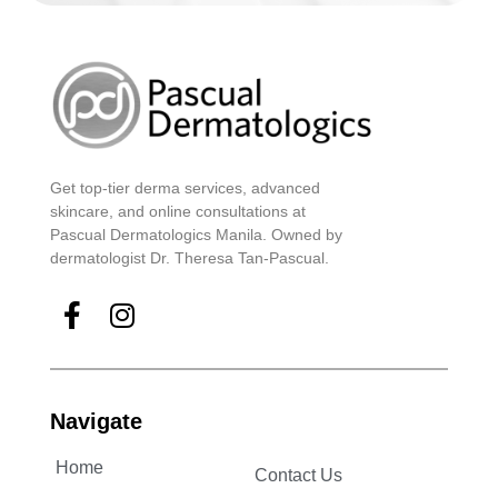
Get top-tier derma services, advanced
skincare, and online consultations at
Pascual Dermatologics Manila. Owned by
dermatologist Dr. Theresa Tan-Pascual.
Navigate
Home
Contact Us