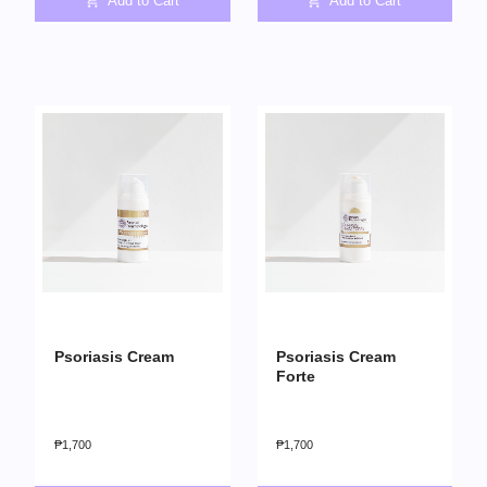
Add to Cart
Add to Cart
Psoriasis Cream
Psoriasis Cream
Forte
₱
1,700
₱
1,700