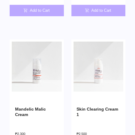
Add to Cart
Add to Cart
Mandelic Malic
Skin Clearing Cream
Cream
1
₱
2,300
₱
2,500