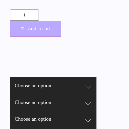
Add to cart
Choose an option
Choose an option
Choose an option