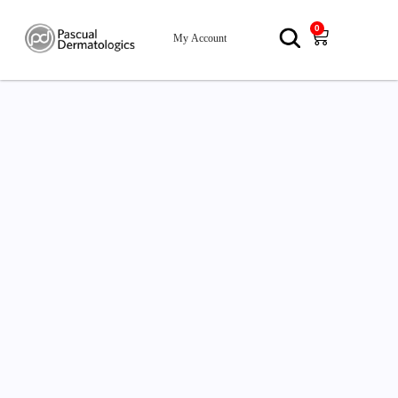
0
My Account