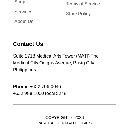
Shop
Terms of Service
Services
Store Policy
About Us
Contact Us
Suite 1718 Medical Arts Tower (MATI) The
Medical City Ortigas Avenue, Pasig City
Philippines
Phone:
+632 706-0046
+632 988-1000 local 5248
COPYRIGHT © 2023
PASCUAL DERMATOLOGICS