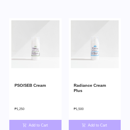
PSO/SEB Cream
Radiance Cream
Plus
₱
1,250
₱
1,500
Add to Cart
Add to Cart