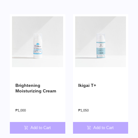
Brightening
Ikigai T+
Moisturizing Cream
₱
1,000
₱
1,050
Add to Cart
Add to Cart