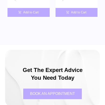
Add to Cart
Add to Cart
Get The Expert Advice
You Need Today
BOOK AN APPOINTMENT