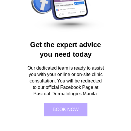
Get the expert advice
you need today
Our dedicated team is ready to assist
you with your online or on-site clinic
consultation. You will be redirected
to our official Facebook Page at
Pascual Dermatologics Manila.
BOOK NOW