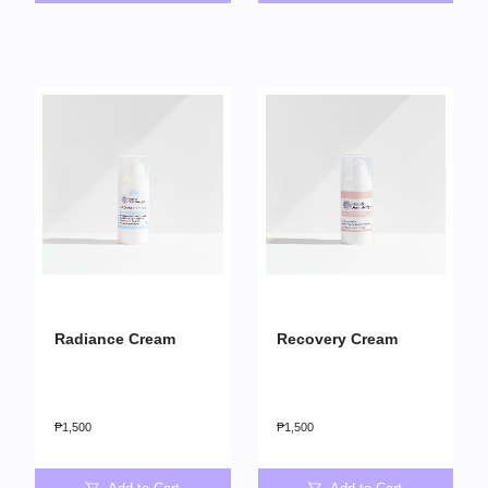
Radiance Cream
Recovery Cream
₱
1,500
₱
1,500