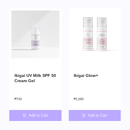
Ikigai UV Milk SPF 50
Ikigai Glow+
Cream Gel
₱
720
₱
1,000
Add to Cart
Add to Cart